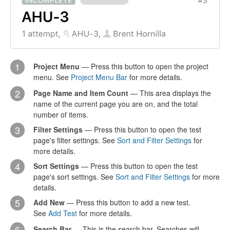
1
Project Menu
— Press this button to open the project
menu. See
Project Menu Bar
for more details.
2
Page Name and Item Count
— This area displays the
name of the current page you are on, and the total
number of items.
3
Filter Settings
— Press this button to open the test
page's filter settings. See
Sort and Filter Settings
for
more details.
4
Sort Settings
— Press this button to open the test
page's sort settings. See
Sort and Filter Settings
for more
details.
5
Add New
— Press this button to add a new test.
See
Add Test
for more details.
6
Search Bar
— This is the search bar. Searches will