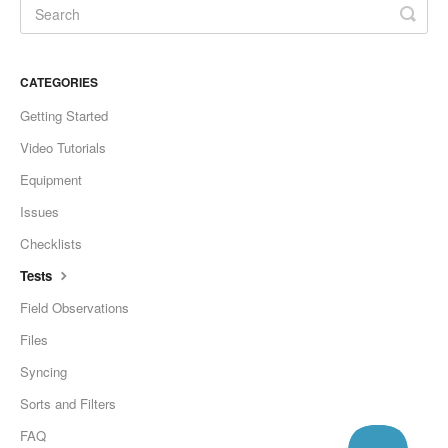
CATEGORIES
Getting Started
Video Tutorials
Equipment
Issues
Checklists
Tests
Field Observations
Files
Syncing
Sorts and Filters
FAQ