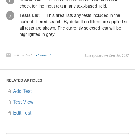
check for the input text in any text-based field.
7
Tests List
— This area lists any tests included in the
current filtered search. By default no filters are applied so
all tests are shown. The currently selected test will be
highlighted in grey.
Still need help?
Contact Us
Last updated on June 16, 2017
RELATED ARTICLES
Add Test
Test View
Edit Test