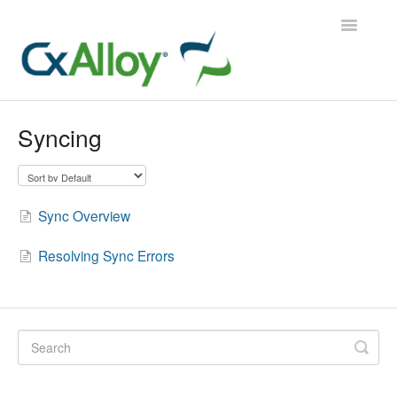
Toggle
Navigatio
CxAlloy TQ
Syncing
CxAlloy TQ iOS
CxAlloy FM
Sync Overview
Contact
Resolving Sync Errors