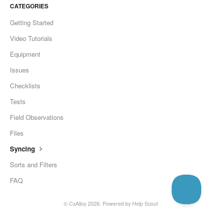
CATEGORIES
Getting Started
Video Tutorials
Equipment
Issues
Checklists
Tests
Field Observations
Files
Syncing
Sorts and Filters
FAQ
©
CxAlloy
2026.
Powered by
Help Scout