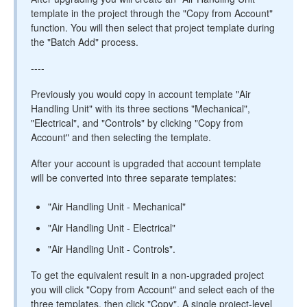
template in the project through the "Copy from Account"
function. You will then select that project template during
the "Batch Add" process.
----
Previously you would copy in account template "Air
Handling Unit" with its three sections "Mechanical",
"Electrical", and "Controls" by clicking "Copy from
Account" and then selecting the template.
After your account is upgraded that account template
will be converted into three separate templates:
"Air Handling Unit - Mechanical"
"Air Handling Unit - Electrical"
"Air Handling Unit - Controls".
To get the equivalent result in a non-upgraded project
you will click "Copy from Account" and select each of the
three templates, then click "Copy". A single project-level