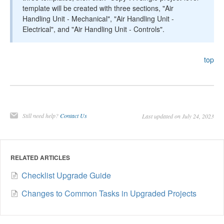
template will be created with three sections, "Air
Handling Unit - Mechanical", "Air Handling Unit -
Electrical", and "Air Handling Unit - Controls".
top
Still need help?
Contact Us
Last updated on July 24, 2023
RELATED ARTICLES
Checklist Upgrade Guide
Changes to Common Tasks in Upgraded Projects