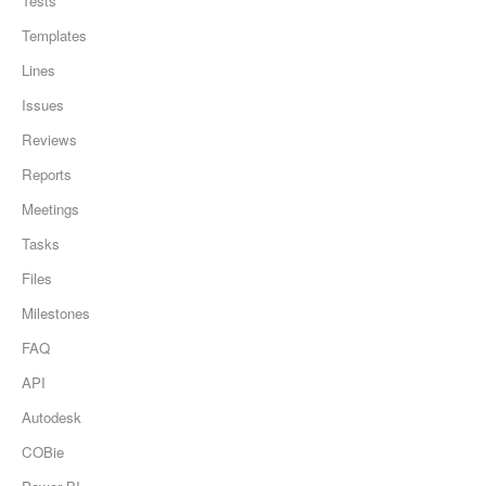
Tests
Templates
Lines
Issues
Reviews
Reports
Meetings
Tasks
Files
Milestones
FAQ
API
Autodesk
COBie