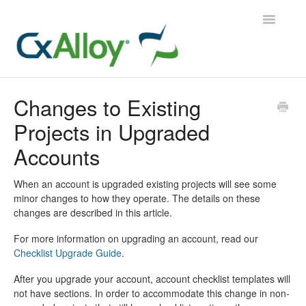
Toggle
Navigatio
CxAlloy TQ
Changes to Existing
Projects in Upgraded
CxAlloy TQ iOS
Accounts
CxAlloy FM
When an account is upgraded existing projects will see some
Contact
minor changes to how they operate. The details on these
changes are described in this article.
For more information on upgrading an account, read our
Checklist Upgrade Guide
.
After you upgrade your account, account checklist templates will
not have sections. In order to accommodate this change in non-