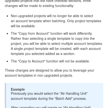
upgraded projects that still have checklist sections, three
changes will be made to existing functionality:
Non-upgraded projects will no longer be able to select
an account template when batching. Only project templates
will be available.
The "Copy from Account" function will work differently.
Rather than selecting a single template to copy into the
project, you will be able to select multiple account templates.
A single project template will be created, with each account
template you selected added as a section.
The "Copy to Account" function will not be available.
These changes are designed to allow you to leverage your
account templates in non-upgraded projects.
Example
Previously you would select the "Air Handling Unit"
account template during the "Batch Add" process.
After upgrading you will create an "Air Handling Unit"