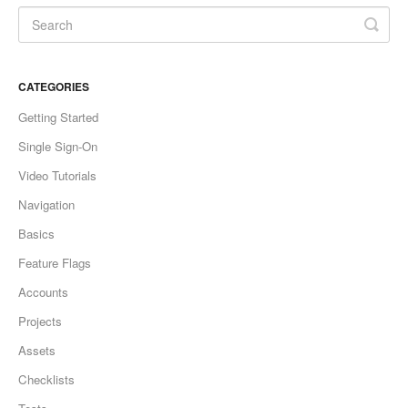
CATEGORIES
Getting Started
Single Sign-On
Video Tutorials
Navigation
Basics
Feature Flags
Accounts
Projects
Assets
Checklists