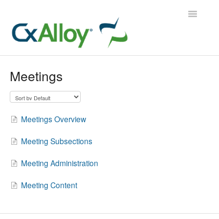
Toggle
Navigatio
CxAlloy TQ
Meetings
CxAlloy TQ iOS
CxAlloy FM
Meetings Overview
Contact
Meeting Subsections
Meeting Administration
Meeting Content