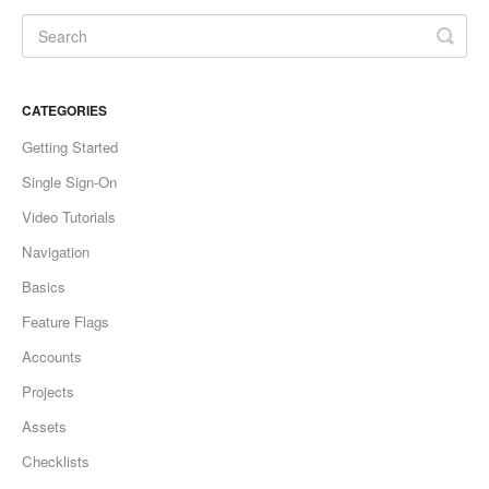
CATEGORIES
Getting Started
Single Sign-On
Video Tutorials
Navigation
Basics
Feature Flags
Accounts
Projects
Assets
Checklists