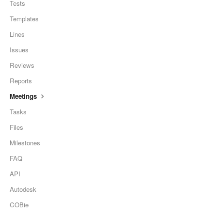
Tests
Templates
Lines
Issues
Reviews
Reports
Meetings
Tasks
Files
Milestones
FAQ
API
Autodesk
COBie