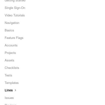
Getting Started
Single Sign-On
Video Tutorials
Navigation
Basics
Feature Flags
Accounts
Projects
Assets
Checklists
Tests
Templates
Lines
Issues