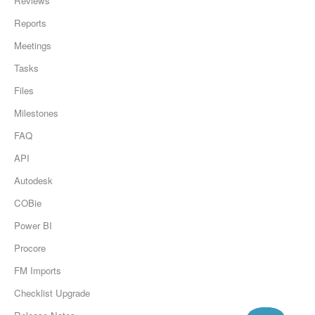
Reviews
Reports
Meetings
Tasks
Files
Milestones
FAQ
API
Autodesk
COBie
Power BI
Procore
FM Imports
Checklist Upgrade