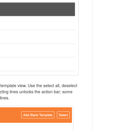
 template view. Use the select all, deselect
ecting lines unlocks the action bar; some
lines.