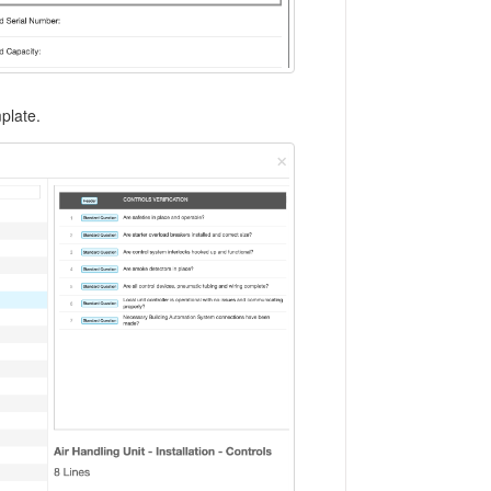
plate.