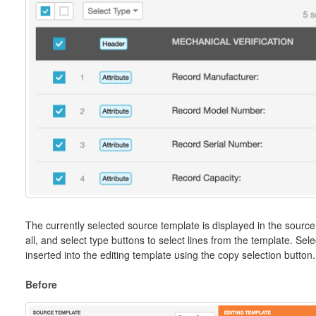
The currently selected source template is displayed in the source 
all, and select type buttons to select lines from the template. Se
inserted into the editing template using the copy selection button.
Before