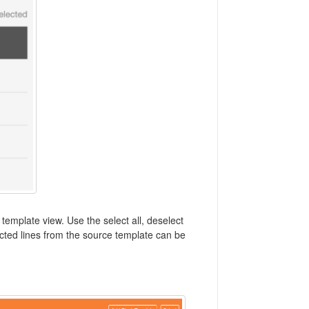
template view. Use the select all, deselect
lected lines from the source template can be