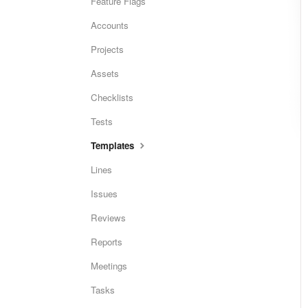
Feature Flags
Accounts
Projects
Assets
Checklists
Tests
Templates
Lines
Issues
Reviews
Reports
Meetings
Tasks