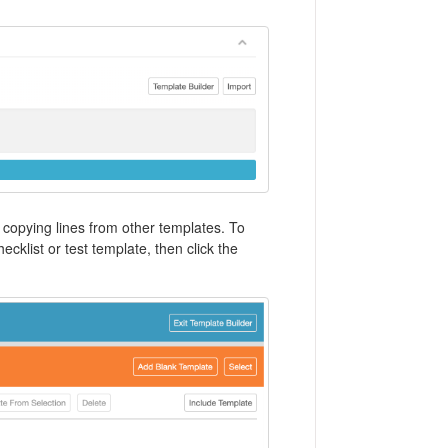
 copying lines from other templates. To
cklist or test template, then click the