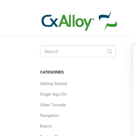
Toggle
Search
CATEGORIES
Getting Started
Single Sign-On
Video Tutorials
Navigation
Basics