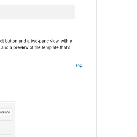
xit button and a two-pane view, with a
 and a preview of the template that's
top