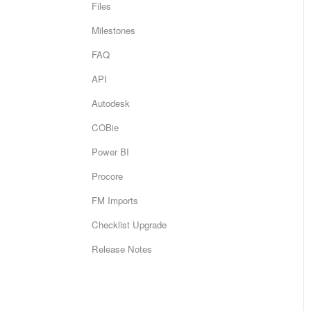
Files
Milestones
FAQ
API
Autodesk
COBie
Power BI
Procore
FM Imports
Checklist Upgrade
Release Notes