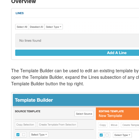
Overview
The Template Builder can be used to edit an existing template by
open the Template Builder, expand the Lines subsection of any che
Template Builder button the top right.