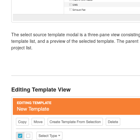
The select source template modal is a three-pane view consisting 
template list, and a preview of the selected template. The parent 
project list.
Editing Template View