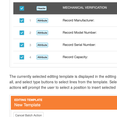
The currently selected editing template is displayed in the editing
all, and select type buttons to select lines from the template. Sel
actions will prompt the user to select a position to insert selected 