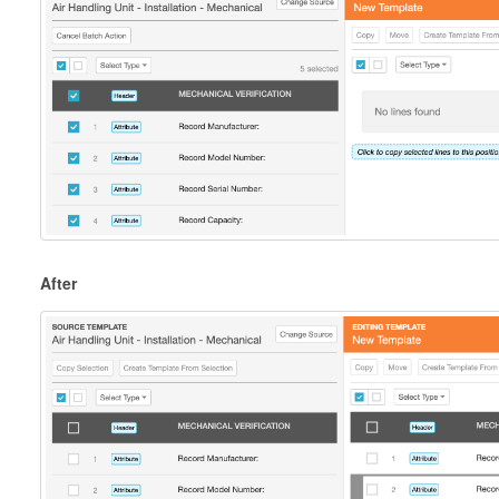
After