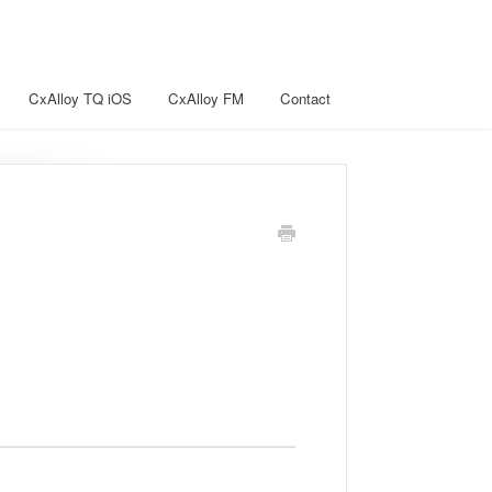
CxAlloy TQ iOS
CxAlloy FM
Contact