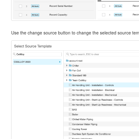
Use the change source button to change the selected source tem