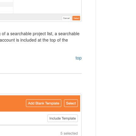
of a searchable project list, a searchable
account is included at the top of the
top