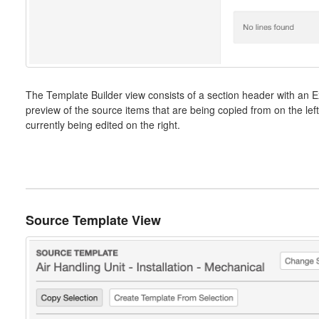
The Template Builder view consists of a section header with an E
preview of the source items that are being copied from on the left
currently being edited on the right.
Source Template View