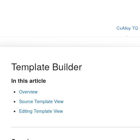
CxAlloy TQ
Template Builder
In this article
Overview
Source Template View
Editing Template View