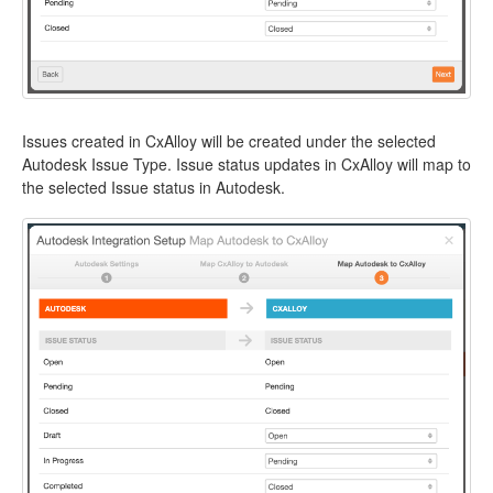
Issues created in CxAlloy will be created under the selected
Autodesk Issue Type. Issue status updates in CxAlloy will map to
the selected Issue status in Autodesk.