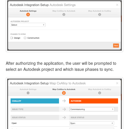
After authorizing the application, the user will be prompted to
select an Autodesk project and which issue phases to sync.