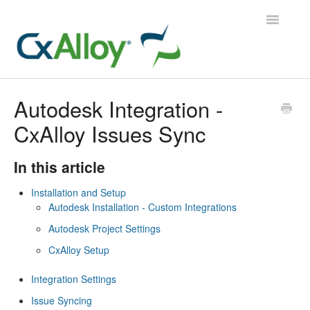
Toggle
Navigatio
CxAlloy TQ
Autodesk Integration -
CxAlloy Issues Sync
CxAlloy TQ iOS
CxAlloy FM
In this article
Installation and Setup
Contact
Autodesk Installation - Custom Integrations
Autodesk Project Settings
CxAlloy Setup
Integration Settings
Issue Syncing