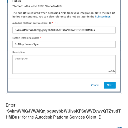
Enter
"
S4kmWMGJVWAKmjpg8eybbWUi96KFS8WVE0wvQTZ13dT
HMBus
" for the Autodesk Platform Services Client ID.
top