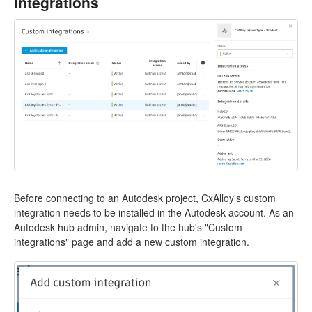
Integrations
Before connecting to an Autodesk project, CxAlloy's custom
integration needs to be installed in the Autodesk account. As an
Autodesk hub admin, navigate to the hub's "Custom
integrations" page and add a new custom integration.