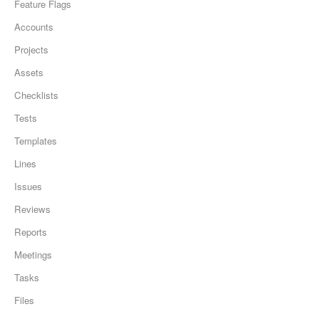
Feature Flags
Accounts
Projects
Assets
Checklists
Tests
Templates
Lines
Issues
Reviews
Reports
Meetings
Tasks
Files