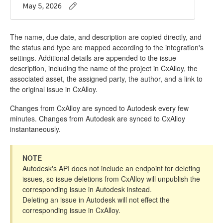
The name, due date, and description are copied directly, and
the status and type are mapped according to the integration's
settings. Additional details are appended to the issue
description, including the name of the project in CxAlloy, the
associated asset, the assigned party, the author, and a link to
the original issue in CxAlloy.
Changes from CxAlloy are synced to Autodesk every few
minutes. Changes from Autodesk are synced to CxAlloy
instantaneously.
NOTE
Autodesk's API does not include an endpoint for deleting
issues, so issue deletions from CxAlloy will unpublish the
corresponding issue in Autodesk instead.
Deleting an issue in Autodesk will not effect the
corresponding issue in CxAlloy.