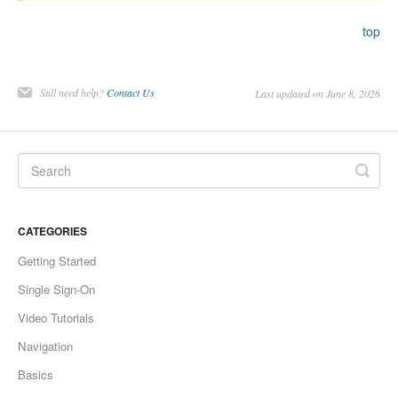
top
Still need help?
Contact Us
Last updated on June 8, 2026
CATEGORIES
Getting Started
Single Sign-On
Video Tutorials
Navigation
Basics