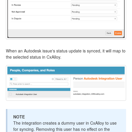
When an Autodesk issue's status update is synced, it will map to
the selected status in CxAlloy.
NOTE
The integration creates a dummy user in CxAlloy to use
for syncing. Removing this user has no effect on the