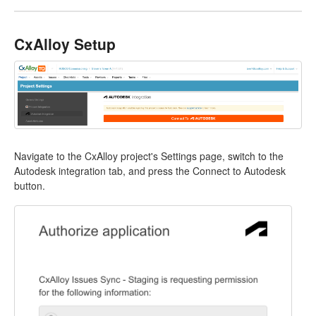
CxAlloy Setup
Navigate to the CxAlloy project's Settings page, switch to the
Autodesk integration tab, and press the Connect to Autodesk
button.