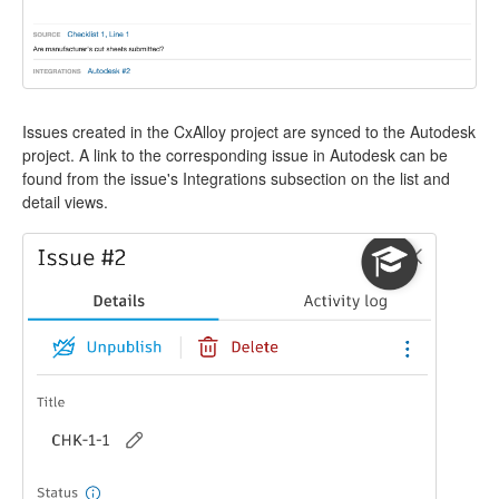
Issues created in the CxAlloy project are synced to the Autodesk
project. A link to the corresponding issue in Autodesk can be
found from the issue's Integrations subsection on the list and
detail views.