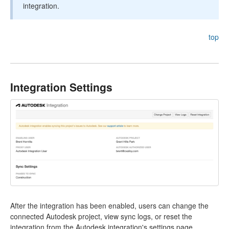
integration.
top
Integration Settings
After the integration has been enabled, users can change the
connected Autodesk project, view sync logs, or reset the
integration from the Autodesk integration's settings page.