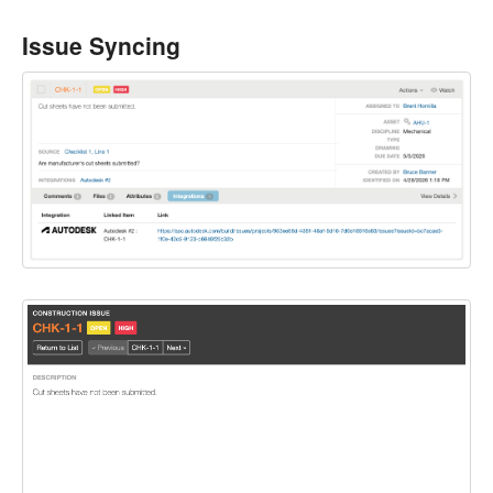
Issue Syncing