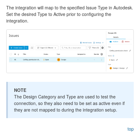
The integration will map to the specified Issue Type in Autodesk.
Set the desired Type to Active prior to configuring the
integration.
NOTE
The Design Category and Type are used to test the
connection, so they also need to be set as active even if
they are not mapped to during the integration setup.
top