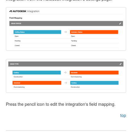
Press the pencil icon to edit the integration's field mapping.
top