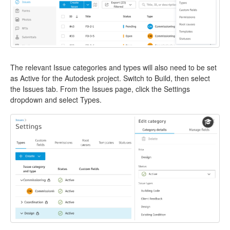
The relevant Issue categories and types will also need to be set
as Active for the Autodesk project. Switch to Build, then select
the Issues tab. From the Issues page, click the Settings
dropdown and select Types.