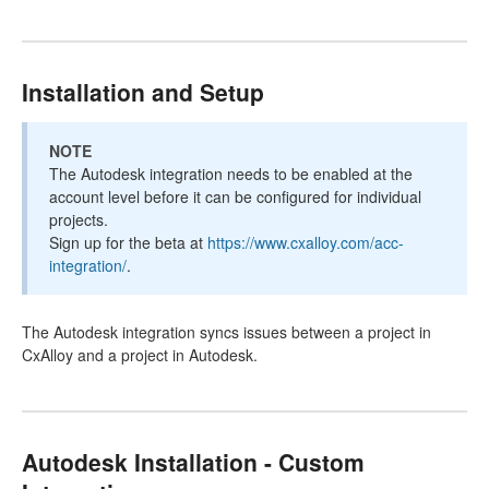
Installation and Setup
NOTE
The Autodesk integration needs to be enabled at the
account level before it can be configured for individual
projects.
Sign up for the beta at
https://www.cxalloy.com/acc-
integration/
.
The Autodesk integration syncs issues between a project in
CxAlloy and a project in Autodesk.
Autodesk Installation - Custom