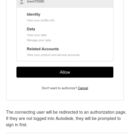
The connecting user will be redirected to an authorization page.
If they are not logged into Autodesk, they will be prompted to
sign in first.