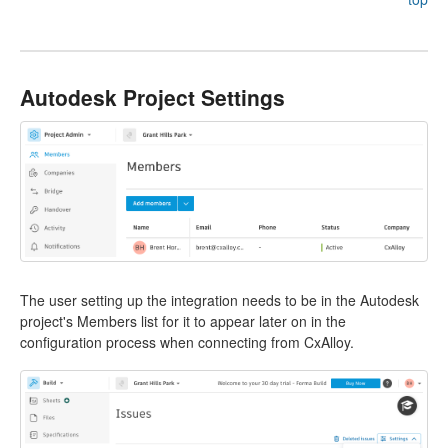
Autodesk Project Settings
The user setting up the integration needs to be in the Autodesk
project's Members list for it to appear later on in the
configuration process when connecting from CxAlloy.