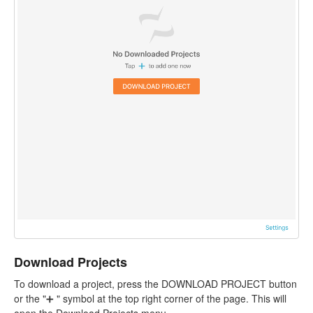
Download Projects
To download a project, press the DOWNLOAD PROJECT button
or the "➕ " symbol at the top right corner of the page. This will
open the Download Projects menu.