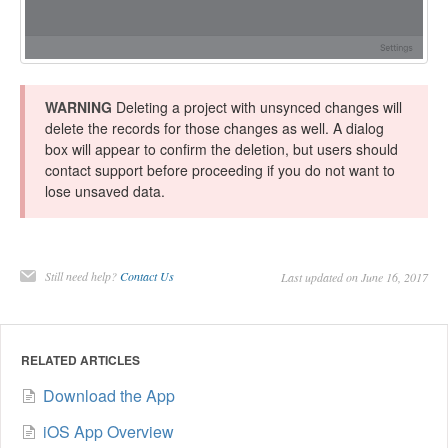
WARNING
Deleting a project with unsynced changes will
delete the records for those changes as well. A dialog
box will appear to confirm the deletion, but users should
contact support before proceeding if you do not want to
lose unsaved data.
Still need help?
Contact Us
Last updated on June 16, 2017
RELATED ARTICLES
Download the App
iOS App Overview