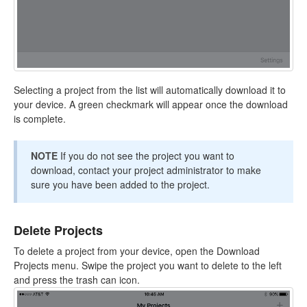
Selecting a project from the list will automatically download it to
your device. A green checkmark will appear once the download
is complete.
NOTE
If you do not see the project you want to
download, contact your project administrator to make
sure you have been added to the project.
Delete Projects
To delete a project from your device, open the Download
Projects menu. Swipe the project you want to delete to the left
and press the trash can icon.