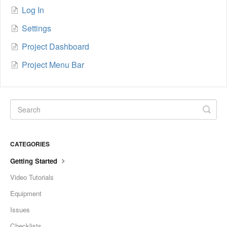
Log In
Settings
Project Dashboard
Project Menu Bar
CATEGORIES
Getting Started
Video Tutorials
Equipment
Issues
Checklists