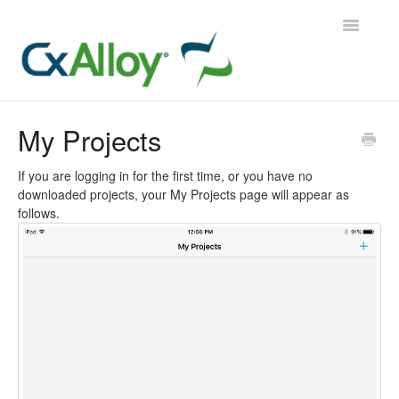
Toggle
Navigatio
CxAlloy TQ
My Projects
CxAlloy TQ iOS
If you are logging in for the first time, or you have no
downloaded projects, your My Projects page will appear as
CxAlloy FM
follows.
Contact