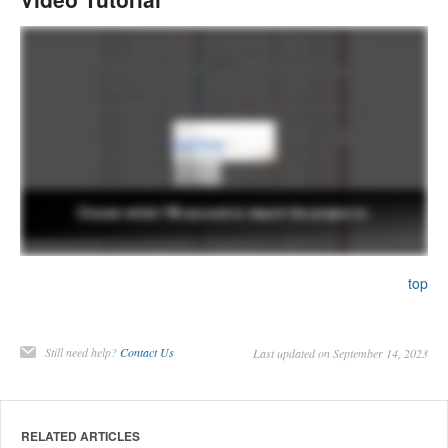
top
Still need help?
Contact Us
Last updated on September 14, 2023
RELATED ARTICLES