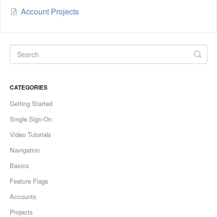
Account Projects
CATEGORIES
Getting Started
Single Sign-On
Video Tutorials
Navigation
Basics
Feature Flags
Accounts
Projects