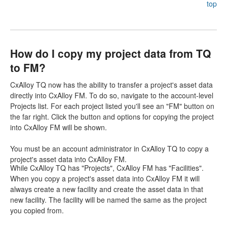
top
How do I copy my project data from TQ
to FM?
CxAlloy TQ now has the ability to transfer a project's asset data
directly into CxAlloy FM. To do so, navigate to the account-level
Projects list. For each project listed you'll see an "FM" button on
the far right. Click the button and options for copying the project
into CxAlloy FM will be shown.
You must be an account administrator in CxAlloy TQ to copy a
project's asset data into CxAlloy FM.
While CxAlloy TQ has "Projects", CxAlloy FM has "Facilities".
When you copy a project's asset data into CxAlloy FM it will
always create a new facility and create the asset data in that
new facility. The facility will be named the same as the project
you copied from.