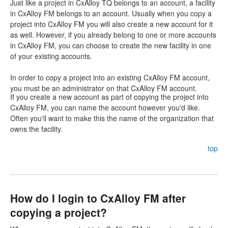
Just like a project in CxAlloy TQ belongs to an account, a facility
in CxAlloy FM belongs to an account. Usually when you copy a
project into CxAlloy FM you will also create a new account for it
as well. However, if you already belong to one or more accounts
in CxAlloy FM, you can choose to create the new facility in one
of your existing accounts.
In order to copy a project into an existing CxAlloy FM account,
you must be an administrator on that CxAlloy FM account.
If you create a new account as part of copying the project into
CxAlloy FM, you can name the account however you'd like.
Often you'll want to make this the name of the organization that
owns the facility.
top
How do I login to CxAlloy FM after
copying a project?