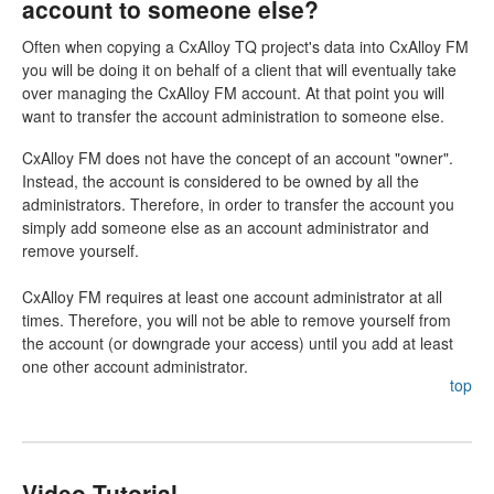
account to someone else?
Often when copying a CxAlloy TQ project's data into CxAlloy FM
you will be doing it on behalf of a client that will eventually take
over managing the CxAlloy FM account. At that point you will
want to transfer the account administration to someone else.
CxAlloy FM does not have the concept of an account "owner".
Instead, the account is considered to be owned by all the
administrators. Therefore, in order to transfer the account you
simply add someone else as an account administrator and
remove yourself.
CxAlloy FM requires at least one account administrator at all
times. Therefore, you will not be able to remove yourself from
the account (or downgrade your access) until you add at least
one other account administrator.
top
Video Tutorial