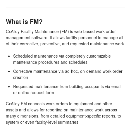
What is FM?
CxAlloy Facility Maintenance (FM) is web-based work order
management software. It allows facility personnel to manage all
of their corrective, preventive, and requested maintenance work.
Scheduled maintenance via completely customizable
maintenance procedures and schedules
Corrective maintenance via ad-hoc, on-demand work order
creation
Requested maintenance from building occupants via email
or online request form
CxAlloy FM connects work orders to equipment and other
assets and allows for reporting on maintenance work across
many dimensions, from detailed equipment-specific reports, to
system or even facility-level summaries.