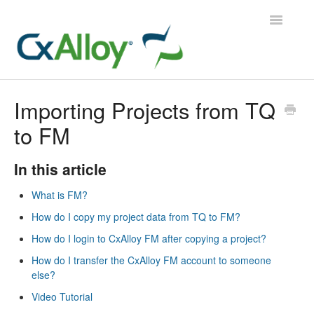
Toggle
Navigatio
CxAlloy TQ
Importing Projects from TQ
to FM
CxAlloy TQ iOS
CxAlloy FM
In this article
What is FM?
Contact
How do I copy my project data from TQ to FM?
How do I login to CxAlloy FM after copying a project?
How do I transfer the CxAlloy FM account to someone
else?
Video Tutorial