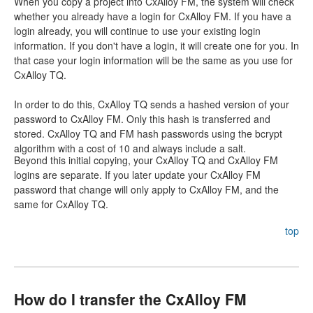
When you copy a project into CxAlloy FM, the system will check
whether you already have a login for CxAlloy FM. If you have a
login already, you will continue to use your existing login
information. If you don't have a login, it will create one for you. In
that case your login information will be the same as you use for
CxAlloy TQ.
In order to do this, CxAlloy TQ sends a hashed version of your
password to CxAlloy FM. Only this hash is transferred and
stored. CxAlloy TQ and FM hash passwords using the bcrypt
algorithm with a cost of 10 and always include a salt.
Beyond this initial copying, your CxAlloy TQ and CxAlloy FM
logins are separate. If you later update your CxAlloy FM
password that change will only apply to CxAlloy FM, and the
same for CxAlloy TQ.
top
How do I transfer the CxAlloy FM