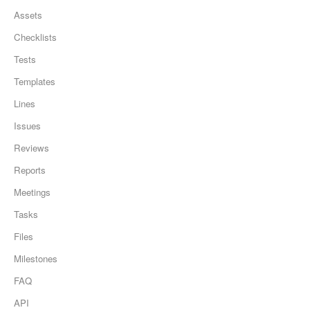
Assets
Checklists
Tests
Templates
Lines
Issues
Reviews
Reports
Meetings
Tasks
Files
Milestones
FAQ
API